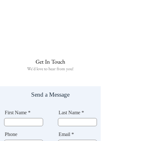
Get In Touch
We'd love to hear from you!
Send a Message
First Name *
Last Name *
Phone
Email *