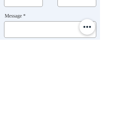
Message *
Submit
BOOK AN APPOINTMENT
FAQ
Hours of Operation:
CONTACT
SAT - THURS,
BOOKING POLICY
9:00 AM - 2:00 PM
RESCHEDULING POLICY
079 745-7905