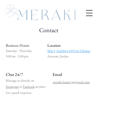
Contact
Business Hours
Location
Saturday - Thursday
Elite 1, building #59 Um Uthaina
9:00 am - 2:00 pm
Amman, Jordan
Chat 24/7
Email
Message us directly on
meraki.beauty.jo@gmail.com
Instagram
or
Facebook
anytime
for a quick response.